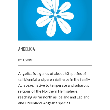
ANGELICA
BY
ADMIN
Angelica is a genus of about 60 species of
tall biennial and perennial herbs in the family
Apiaceae, native to temperate and subarctic
regions of the Northern Hemisphere,
reaching as far north as Iceland and Lapland
and Greenland. Angelica species …