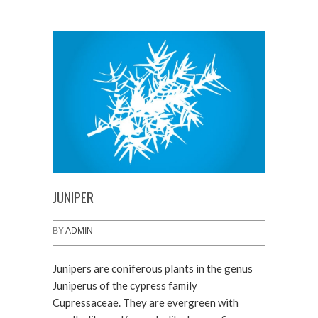
JUNIPER
BY
ADMIN
Junipers are coniferous plants in the genus
Juniperus of the cypress family
Cupressaceae. They are evergreen with