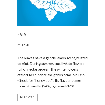
BALM
BY
ADMIN
The leaves have a gentle lemon scent, related
to mint. During summer, small white flowers
full of nectar appear. The white flowers
attract bees, hence the genus name Melissa
(Greek for “honey bee”). Its flavour comes
from citronellal (24%), geranial (16%), …
READ MORE