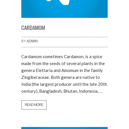
CARDAMOM
BY
ADMIN
Cardamom sometimes Cardamon, is a spice
made from the seeds of several plants in the
genera Elettaria and Amomum in the family
Zingiberaceae. Both genera are native to
India (the largest producer until the late 20th
century), Bangladesh, Bhutan, Indonesia, …
READ MORE