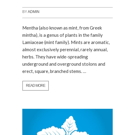
BY
ADMIN
Mentha (also known as mint, from Greek
míntha), is a genus of plants in the family
Lamiaceae (mint family). Mints are aromatic,
almost exclusively perennial, rarely annual,
herbs. They have wide-spreading
underground and overground stolons and
erect, square, branched stems. …
READ MORE