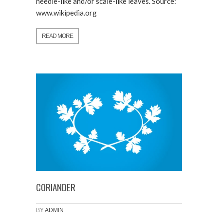
needle-like and/or scale-like leaves. Source:
www.wikipedia.org
READ MORE
CORIANDER
BY
ADMIN