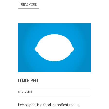
READ MORE
LEMON PEEL
BY
ADMIN
Lemon peel is a food ingredient that is