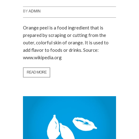
BY
ADMIN
Orange peel is a food ingredient that is
prepared by scraping or cutting from the
outer, colorful skin of orange. It is used to
add flavor to foods or drinks. Source:
www.wikipedia.org
READ MORE