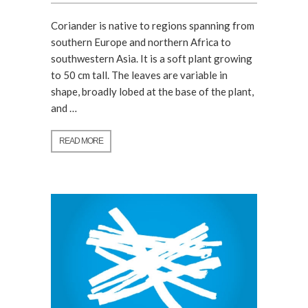
Coriander is native to regions spanning from
southern Europe and northern Africa to
southwestern Asia. It is a soft plant growing
to 50 cm tall. The leaves are variable in
shape, broadly lobed at the base of the plant,
and …
READ MORE