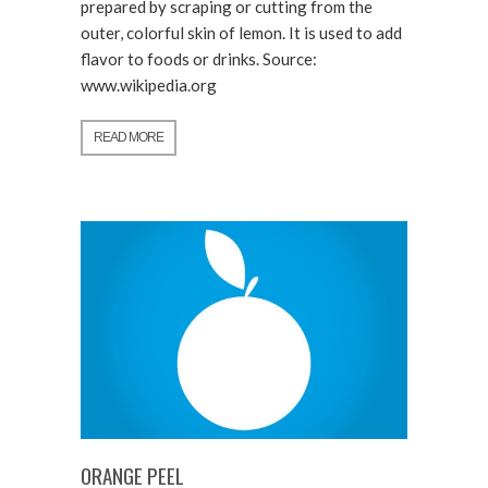
prepared by scraping or cutting from the
outer, colorful skin of lemon. It is used to add
flavor to foods or drinks. Source:
www.wikipedia.org
READ MORE
ORANGE PEEL