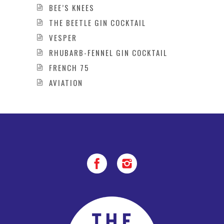
BEE’S KNEES
THE BEETLE GIN COCKTAIL
VESPER
RHUBARB-FENNEL GIN COCKTAIL
FRENCH 75
AVIATION