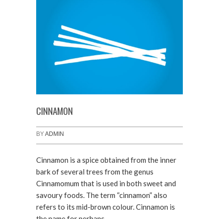
CINNAMON
BY
ADMIN
Cinnamon is a spice obtained from the inner
bark of several trees from the genus
Cinnamomum that is used in both sweet and
savoury foods. The term “cinnamon” also
refers to its mid-brown colour. Cinnamon is
the name for perhaps …