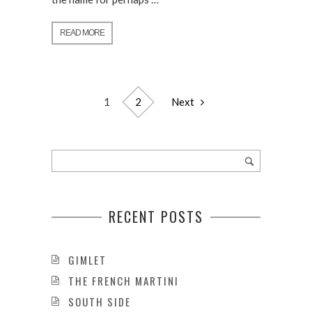
READ MORE
1
2
Next
RECENT POSTS
GIMLET
THE FRENCH MARTINI
SOUTH SIDE