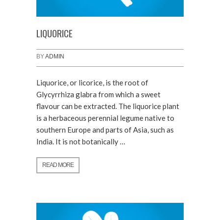
LIQUORICE
BY
ADMIN
Liquorice, or licorice, is the root of
Glycyrrhiza glabra from which a sweet
flavour can be extracted. The liquorice plant
is a herbaceous perennial legume native to
southern Europe and parts of Asia, such as
India. It is not botanically …
READ MORE