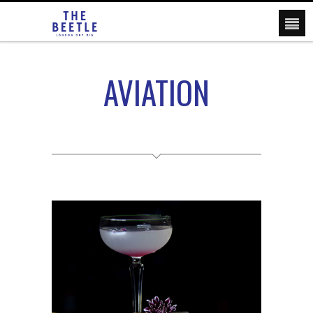
AVIATION