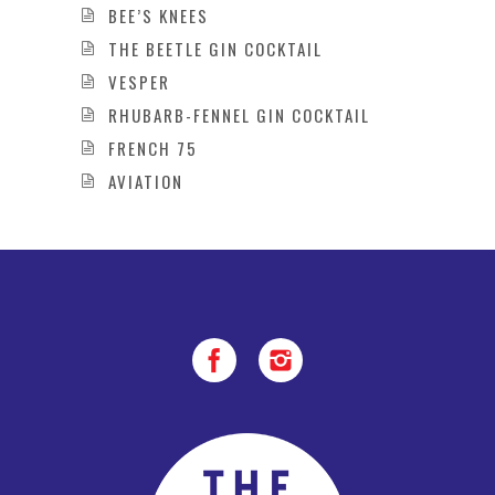
BEE’S KNEES
THE BEETLE GIN COCKTAIL
VESPER
RHUBARB-FENNEL GIN COCKTAIL
FRENCH 75
AVIATION