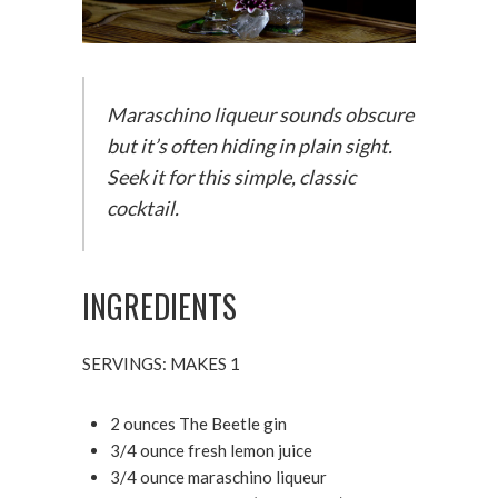
Maraschino liqueur sounds obscure
but it’s often hiding in plain sight.
Seek it for this simple, classic
cocktail.
INGREDIENTS
SERVINGS: MAKES 1
2 ounces The Beetle gin
3/4 ounce fresh lemon juice
3/4 ounce maraschino liqueur