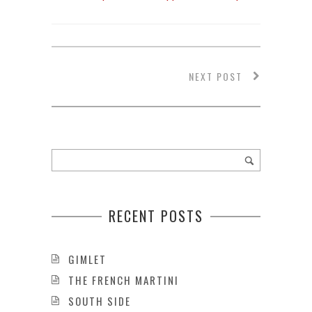
NEXT POST
RECENT POSTS
GIMLET
THE FRENCH MARTINI
SOUTH SIDE