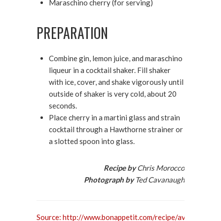
Maraschino cherry (for serving)
PREPARATION
Combine gin, lemon juice, and maraschino
liqueur in a cocktail shaker. Fill shaker
with ice, cover, and shake vigorously until
outside of shaker is very cold, about 20
seconds.
Place cherry in a martini glass and strain
cocktail through a Hawthorne strainer or
a slotted spoon into glass.
Recipe by
Chris Morocco
Photograph by
Ted Cavanaugh
Source: http://www.bonappetit.com/recipe/aviation